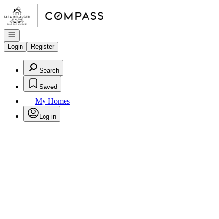
Go to: Homepage
Open navigation
Login
Register
Search
Saved
My Homes
Log in