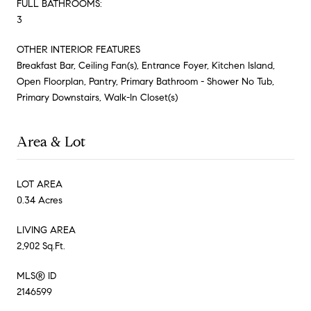
FULL BATHROOMS:
3
OTHER INTERIOR FEATURES
Breakfast Bar, Ceiling Fan(s), Entrance Foyer, Kitchen Island,
Open Floorplan, Pantry, Primary Bathroom - Shower No Tub,
Primary Downstairs, Walk-In Closet(s)
Area & Lot
LOT AREA
0.34 Acres
LIVING AREA
2,902 Sq.Ft.
MLS® ID
2146599