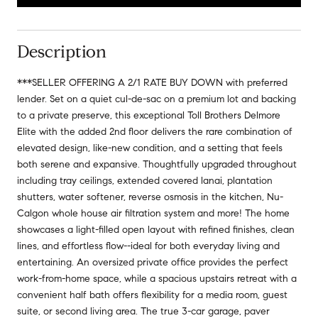
Description
***SELLER OFFERING A 2/1 RATE BUY DOWN with preferred
lender. Set on a quiet cul-de-sac on a premium lot and backing
to a private preserve, this exceptional Toll Brothers Delmore
Elite with the added 2nd floor delivers the rare combination of
elevated design, like-new condition, and a setting that feels
both serene and expansive. Thoughtfully upgraded throughout
including tray ceilings, extended covered lanai, plantation
shutters, water softener, reverse osmosis in the kitchen, Nu-
Calgon whole house air filtration system and more! The home
showcases a light-filled open layout with refined finishes, clean
lines, and effortless flow--ideal for both everyday living and
entertaining. An oversized private office provides the perfect
work-from-home space, while a spacious upstairs retreat with a
convenient half bath offers flexibility for a media room, guest
suite, or second living area. The true 3-car garage, paver