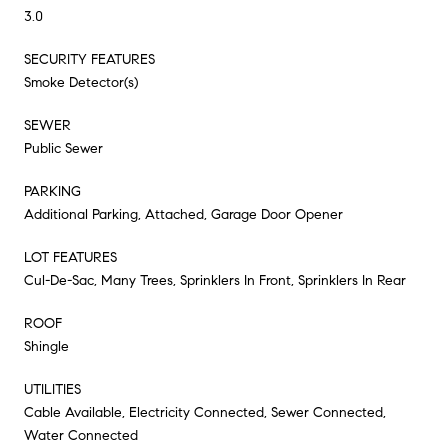
3.0
SECURITY FEATURES
Smoke Detector(s)
SEWER
Public Sewer
PARKING
Additional Parking, Attached, Garage Door Opener
LOT FEATURES
Cul-De-Sac, Many Trees, Sprinklers In Front, Sprinklers In Rear
ROOF
Shingle
UTILITIES
Cable Available, Electricity Connected, Sewer Connected,
Water Connected