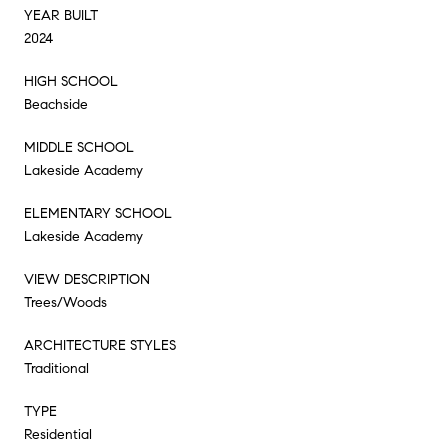
YEAR BUILT
2024
HIGH SCHOOL
Beachside
MIDDLE SCHOOL
Lakeside Academy
ELEMENTARY SCHOOL
Lakeside Academy
VIEW DESCRIPTION
Trees/Woods
ARCHITECTURE STYLES
Traditional
TYPE
Residential