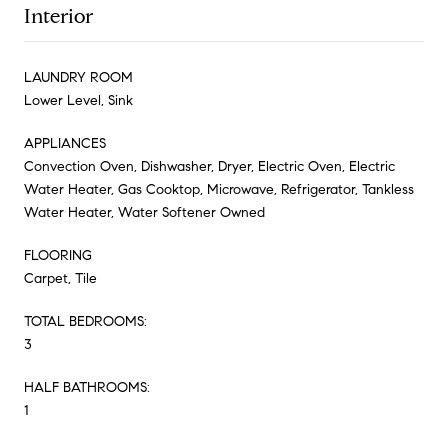
Interior
LAUNDRY ROOM
Lower Level, Sink
APPLIANCES
Convection Oven, Dishwasher, Dryer, Electric Oven, Electric
Water Heater, Gas Cooktop, Microwave, Refrigerator, Tankless
Water Heater, Water Softener Owned
FLOORING
Carpet, Tile
TOTAL BEDROOMS:
3
HALF BATHROOMS:
1