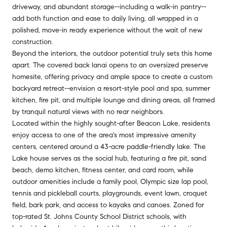
driveway, and abundant storage--including a walk-in pantry--
add both function and ease to daily living, all wrapped in a
polished, move-in ready experience without the wait of new
construction.
Beyond the interiors, the outdoor potential truly sets this home
apart. The covered back lanai opens to an oversized preserve
homesite, offering privacy and ample space to create a custom
backyard retreat--envision a resort-style pool and spa, summer
kitchen, fire pit, and multiple lounge and dining areas, all framed
by tranquil natural views with no rear neighbors.
Located within the highly sought-after Beacon Lake, residents
enjoy access to one of the area's most impressive amenity
centers, centered around a 43-acre paddle-friendly lake. The
Lake house serves as the social hub, featuring a fire pit, sand
beach, demo kitchen, fitness center, and card room, while
outdoor amenities include a family pool, Olympic size lap pool,
tennis and pickleball courts, playgrounds, event lawn, croquet
field, bark park, and access to kayaks and canoes. Zoned for
top-rated St. Johns County School District schools, with