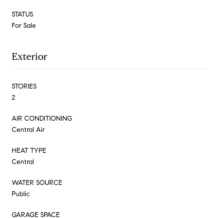
STATUS
For Sale
Exterior
STORIES
2
AIR CONDITIONING
Central Air
HEAT TYPE
Central
WATER SOURCE
Public
GARAGE SPACE