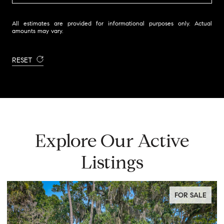
All estimates are provided for informational purposes only. Actual
amounts may vary.
RESET
Explore Our Active
Listings
FOR SALE