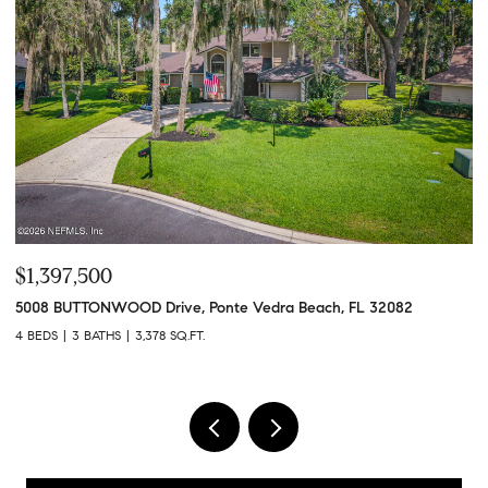
$748,560
$
613 WITTY BANTER Court, Yulee, FL 32097
10
3 BEDS
3 BATHS
2,180 SQ.FT.
4 