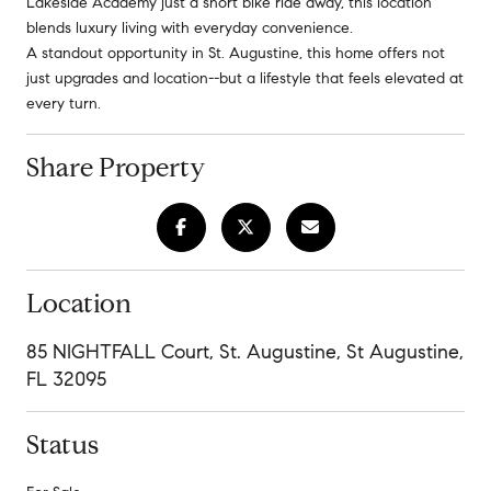
Lakeside Academy just a short bike ride away, this location
blends luxury living with everyday convenience.
A standout opportunity in St. Augustine, this home offers not
just upgrades and location--but a lifestyle that feels elevated at
every turn.
Share Property
Location
85 NIGHTFALL Court, St. Augustine, St Augustine,
FL 32095
Status