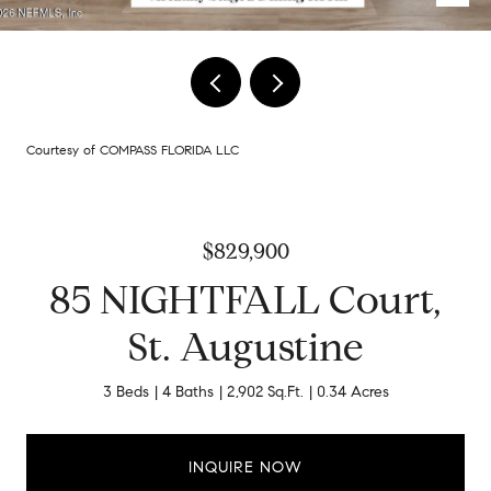
Courtesy of COMPASS FLORIDA LLC
$829,900
85 NIGHTFALL Court,
St. Augustine
3 Beds
4 Baths
2,902 Sq.Ft.
0.34 Acres
INQUIRE NOW