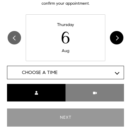
confirm your appointment.
Thursday
6
Aug
CHOOSE A TIME
Meeting Type
NEXT