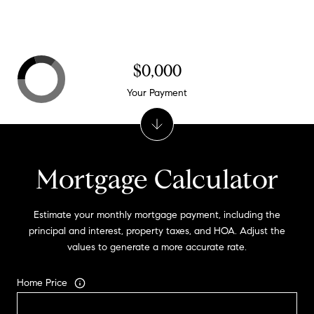
$0,000
Your Payment
Mortgage Calculator
Estimate your monthly mortgage payment, including the
principal and interest, property taxes, and HOA. Adjust the
values to generate a more accurate rate.
Home Price