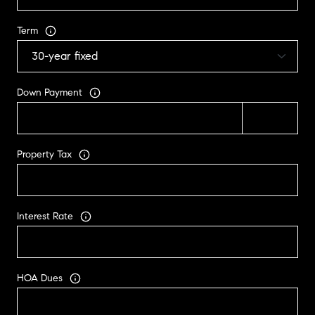
Term
Down Payment
Property Tax
Interest Rate
HOA Dues