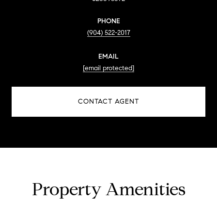
PHONE
(904) 522-2017
EMAIL
[email protected]
CONTACT AGENT
Property Amenities