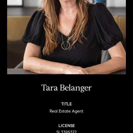
Tara Belanger
TITLE
Real Estate Agent
LICENSE
SL3395372