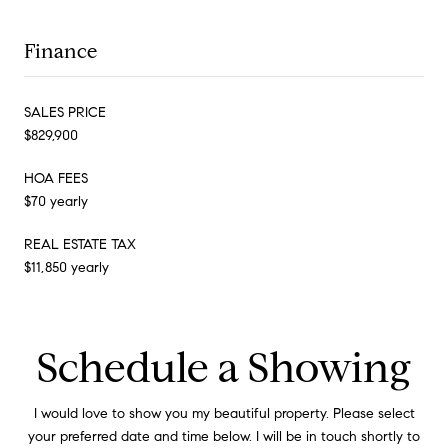
Finance
SALES PRICE
$829,900
HOA FEES
$70 yearly
REAL ESTATE TAX
$11,850 yearly
Schedule a Showing
I would love to show you my beautiful property. Please select
your preferred date and time below. I will be in touch shortly to