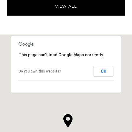
VIEW ALL
This page can't load Google Maps correctly.
OK
Do you own this website?