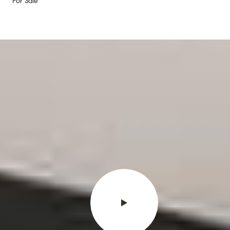
For Sale