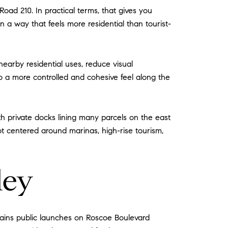
ad 210. In practical terms, that gives you
 in a way that feels more residential than tourist-
nearby residential uses, reduce visual
to a more controlled and cohesive feel along the
ith private docks lining many parcels on the east
not centered around marinas, high-rise tourism,
ley
ntains public launches on Roscoe Boulevard