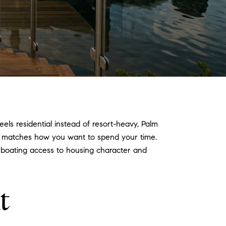
eels residential instead of resort-heavy, Palm
r matches how you want to spend your time.
om boating access to housing character and
t