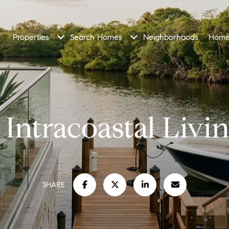
Properties
Search Homes
Neighborhoods
Home
Intracoastal Livin
SHARE