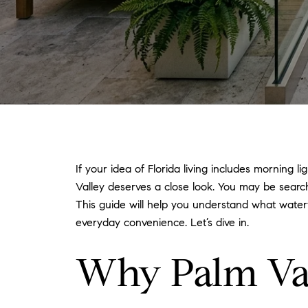
If your idea of Florida living includes morning 
Valley deserves a close look. You may be sear
This guide will help you understand what waterfr
everyday convenience. Let’s dive in.
Why Palm Vall