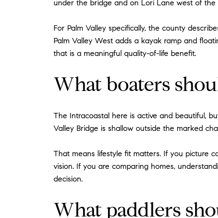
under the bridge and on Lori Lane west of the b
For Palm Valley specifically, the county describ
Palm Valley West adds a kayak ramp and floatin
that is a meaningful quality-of-life benefit.
What boaters sho
The Intracoastal here is active and beautiful, b
Valley Bridge is shallow outside the marked ch
That means lifestyle fit matters. If you picture
vision. If you are comparing homes, understan
decision.
What paddlers sh