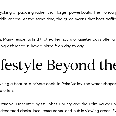
aking or paddling rather than larger powerboats. The Florida pa
paddle access. At the same time, the guide warns that boat traffi
ers. Many residents find that earlier hours or quieter days offer
a big difference in how a place feels day to day.
ifestyle Beyond t
owning a boat or a private dock. In Palm Valley, the water sha
 offers.
xample. Presented by St. Johns County and the Palm Valley Com
 decorated docks, local restaurants, and public viewing areas. E