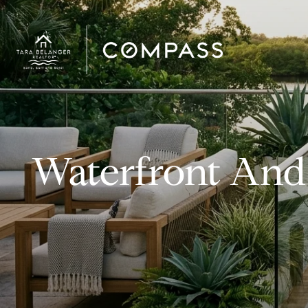
Waterfront And 