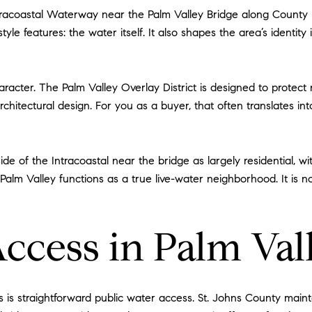
tracoastal Waterway near the Palm Valley Bridge along County Ro
style features: the water itself. It also shapes the area’s identity
racter. The Palm Valley Overlay District is designed to protect 
chitectural design. For you as a buyer, that often translates in
de of the Intracoastal near the bridge as largely residential, w
t Palm Valley functions as a true live-water neighborhood. It is 
Access in Palm Val
es is straightforward public water access. St. Johns County mai