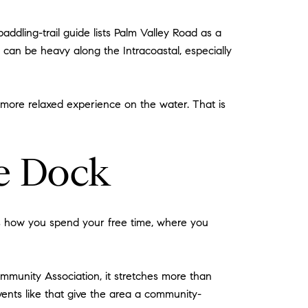
ddling-trail guide lists Palm Valley Road as a
c can be heavy along the Intracoastal, especially
 a more relaxed experience on the water. That is
he Dock
pes how you spend your free time, where you
munity Association, it stretches more than
vents like that give the area a community-