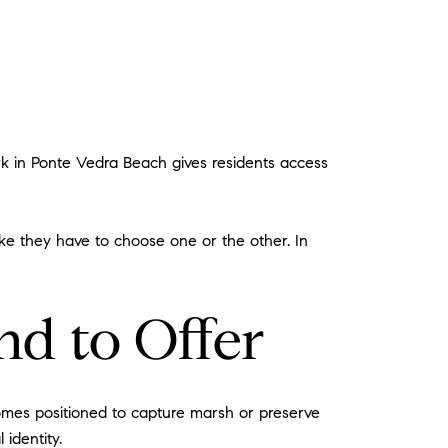
rk in Ponte Vedra Beach gives residents access
like they have to choose one or the other. In
d to Offer
homes positioned to capture marsh or preserve
 identity.