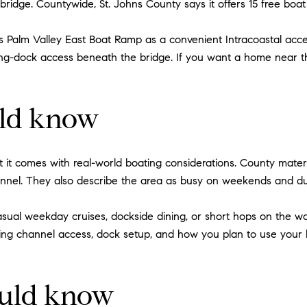
ridge. Countywide, St. Johns County says it offers 15 free boa
es Palm Valley East Boat Ramp as a convenient Intracoastal acces
g-dock access beneath the bridge. If you want a home near the
uld know
ut it comes with real-world boating considerations. County mater
annel. They also describe the area as busy on weekends and du
 casual weekday cruises, dockside dining, or short hops on the wa
ding channel access, dock setup, and how you plan to use your
ould know