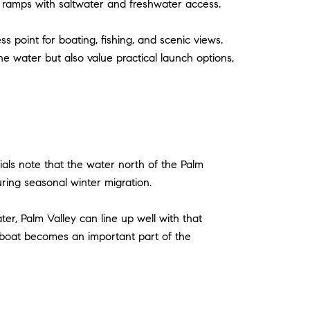
t ramps with saltwater and freshwater access.
s point for boating, fishing, and scenic views.
 water but also value practical launch options,
ials note that the water north of the Palm
ring seasonal winter migration.
ter, Palm Valley can line up well with that
 boat becomes an important part of the