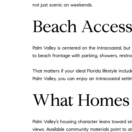
not just scenic on weekends.
Beach Access
Palm Valley is centered on the Intracoastal, bu
to beach frontage with parking, showers, restr
That matters if your ideal Florida lifestyle inc
Palm Valley, you can enjoy an Intracoastal setti
What Homes i
Palm Valley’s housing character leans toward si
views. Available community materials point to arc