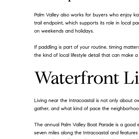
Palm Valley also works for buyers who enjoy kay
trail endpoint, which supports its role in local 
on weekends and holidays.
If paddling is part of your routine, timing matt
the kind of local lifestyle detail that can make 
Waterfront L
Living near the Intracoastal is not only about 
gather, and what kind of pace the neighborhood
The annual Palm Valley Boat Parade is a good e
seven miles along the Intracoastal and features