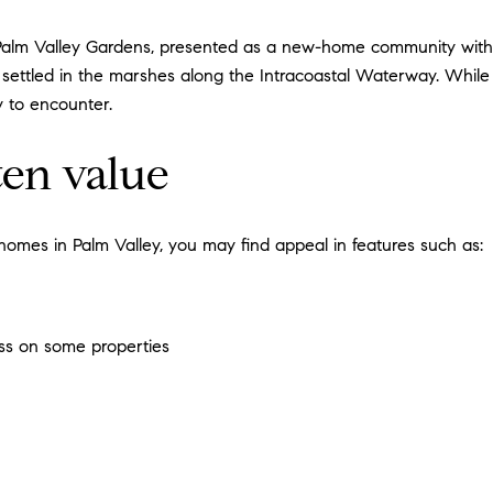
Palm Valley Gardens, presented as a new-home community with hi
settled in the marshes along the Intracoastal Waterway. While 
y to encounter.
ten value
omes in Palm Valley, you may find appeal in features such as:
ess on some properties