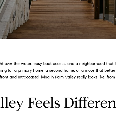
light over the water, easy boat access, and a neighborhood that f
ching for a primary home, a second home, or a move that bette
ont and Intracoastal living in Palm Valley really looks like, fr
ey Feels Differen