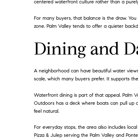
centered waterfront culture rather than a purel
For many buyers, that balance is the draw. You g
zone. Palm Valley tends to offer a quieter backdro
Dining and D
A neighborhood can have beautiful water views a
scale, which many buyers prefer. It supports the 
Waterfront dining is part of that appeal. Palm V
Outdoors has a deck where boats can pull up an
feel natural.
For everyday stops, the area also includes local
Pizza & Julep serving the Palm Valley and Ponte