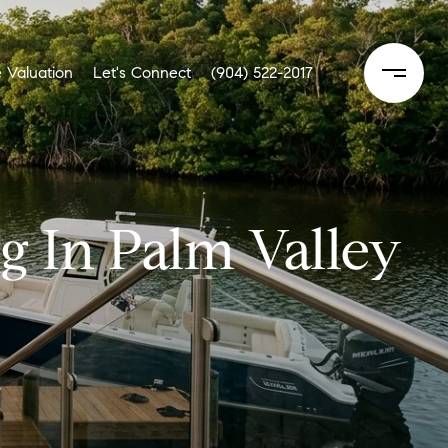
 Valuation
Let's Connect
(904) 522-2017
g In Palm Valley