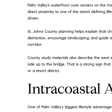
Palm Valley’s waterfront core centers on the In
direct proximity to one of the area’s defining life
driven.
St. Johns County planning helps explain that cha
distraction, encourage landscaping, and guide ar
corridor.
County study materials also describe the west si
side up to the bridge. That is a strong sign tha
or a resort district.
Intracoastal 
One of Palm Valley’s biggest lifestyle advantag