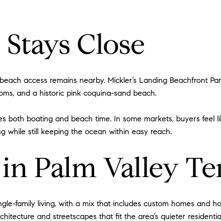
 Stays Close
t beach access remains nearby. Mickler’s Landing Beachfront Pa
ooms, and a historic pink coquina-sand beach.
ludes both boating and beach time. In some markets, buyers feel 
ng while still keeping the ocean within easy reach.
n Palm Valley Ten
ngle-family living, with a mix that includes custom homes and 
hitecture and streetscapes that fit the area’s quieter residential