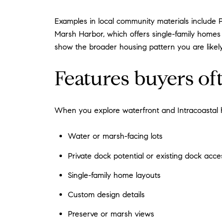
Examples in local community materials include 
Marsh Harbor, which offers single-family homes 
show the broader housing pattern you are likel
Features buyers of
When you explore waterfront and Intracoastal h
Water or marsh-facing lots
Private dock potential or existing dock acc
Single-family home layouts
Custom design details
Preserve or marsh views