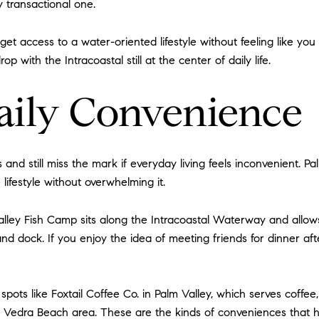
y transactional one.
et access to a water-oriented lifestyle without feeling like you
p with the Intracoastal still at the center of daily life.
aily Convenience
nd still miss the mark if everyday living feels inconvenient. P
lifestyle without overwhelming it.
alley Fish Camp sits along the Intracoastal Waterway and allows 
d dock. If you enjoy the idea of meeting friends for dinner aft
 spots like Foxtail Coffee Co. in Palm Valley, which serves coff
 Vedra Beach area. These are the kinds of conveniences that he