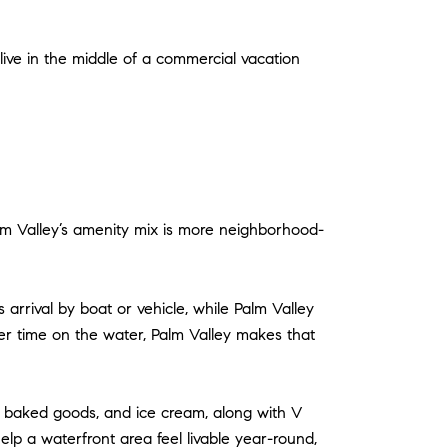
 live in the middle of a commercial vacation
alm Valley’s amenity mix is more neighborhood-
arrival by boat or vehicle, while Palm Valley
er time on the water, Palm Valley makes that
ee, baked goods, and ice cream, along with V
lp a waterfront area feel livable year-round,