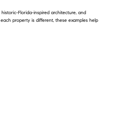
storic-Florida-inspired architecture, and
each property is different, these examples help