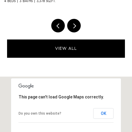
4 BEDS
3 BATHS
3,378 SQ.FT.
3 
VIEW ALL
This page can't load Google Maps correctly.
OK
Do you own this website?