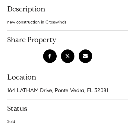
Description
new construction in Crosswinds
Share Property
Location
164 LATHAM Drive, Ponte Vedra, FL 32081
Status
Sold