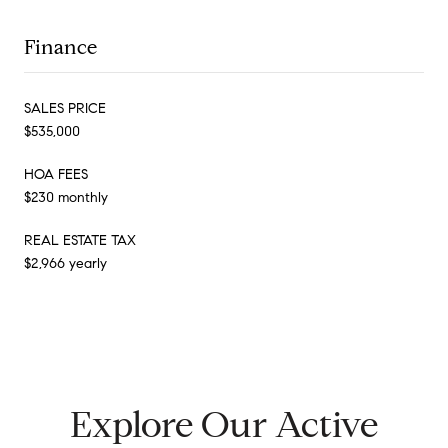
Finance
SALES PRICE
$535,000
HOA FEES
$230 monthly
REAL ESTATE TAX
$2,966 yearly
Explore Our Active