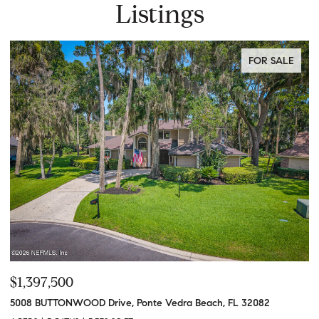
Listings
FOR SALE
$1,397,500
$
5008 BUTTONWOOD Drive, Ponte Vedra Beach, FL 32082
61