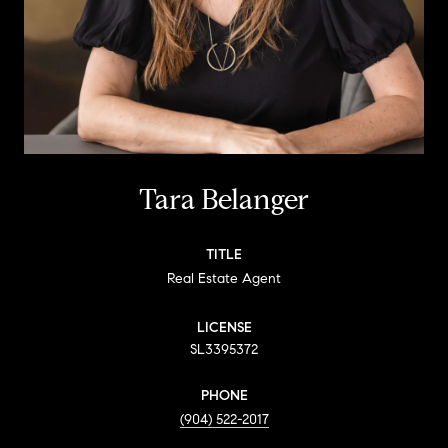
Tara Belanger
TITLE
Real Estate Agent
LICENSE
SL3395372
PHONE
(904) 522-2017