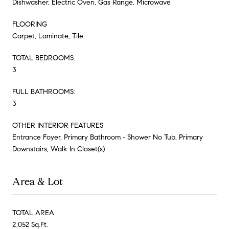
Dishwasher, Electric Oven, Gas Range, Microwave
FLOORING
Carpet, Laminate, Tile
TOTAL BEDROOMS:
3
FULL BATHROOMS:
3
OTHER INTERIOR FEATURES
Entrance Foyer, Primary Bathroom - Shower No Tub, Primary
Downstairs, Walk-In Closet(s)
Area & Lot
TOTAL AREA
2,052 Sq.Ft.