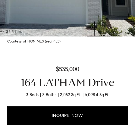
Courtesy of NON MLS (realMLS)
$535,000
164 LATHAM Drive
3 Beds
3 Baths
2,052 Sq.Ft.
6,098.4 Sq.Ft.
INQUIRE NOW