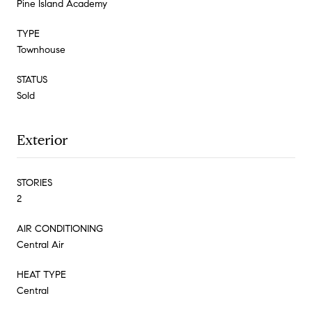
Pine Island Academy
TYPE
Townhouse
STATUS
Sold
Exterior
STORIES
2
AIR CONDITIONING
Central Air
HEAT TYPE
Central