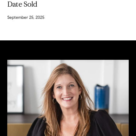
Date Sold
September 25, 2025