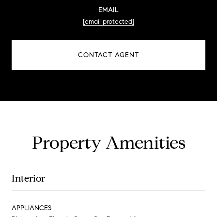
EMAIL
[email protected]
CONTACT AGENT
Property Amenities
Interior
APPLIANCES