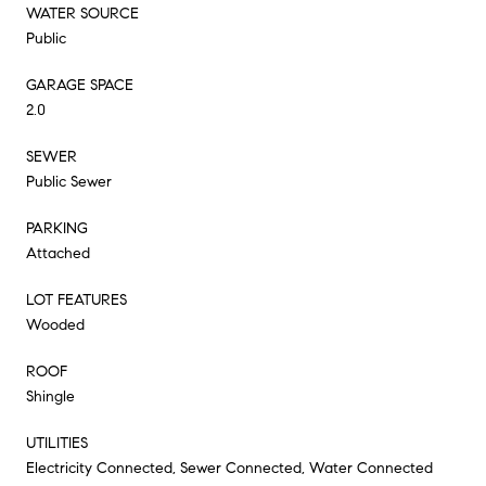
WATER SOURCE
Public
GARAGE SPACE
2.0
SEWER
Public Sewer
PARKING
Attached
LOT FEATURES
Wooded
ROOF
Shingle
UTILITIES
Electricity Connected, Sewer Connected, Water Connected