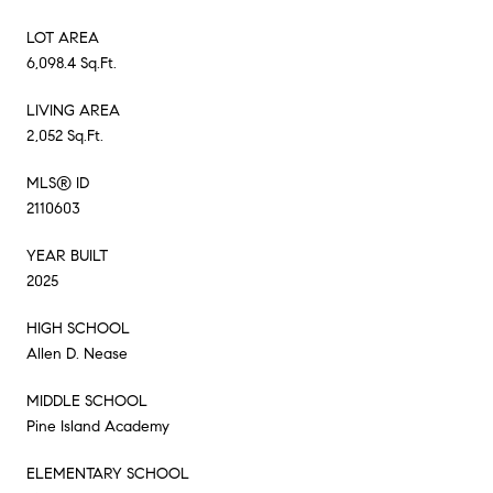
LOT AREA
6,098.4 Sq.Ft.
LIVING AREA
2,052 Sq.Ft.
MLS® ID
2110603
YEAR BUILT
2025
HIGH SCHOOL
Allen D. Nease
MIDDLE SCHOOL
Pine Island Academy
ELEMENTARY SCHOOL