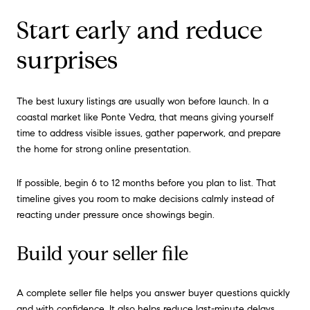
Start early and reduce
surprises
The best luxury listings are usually won before launch. In a
coastal market like Ponte Vedra, that means giving yourself
time to address visible issues, gather paperwork, and prepare
the home for strong online presentation.
If possible, begin 6 to 12 months before you plan to list. That
timeline gives you room to make decisions calmly instead of
reacting under pressure once showings begin.
Build your seller file
A complete seller file helps you answer buyer questions quickly
and with confidence. It also helps reduce last-minute delays