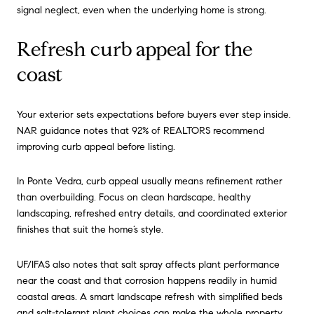
signal neglect, even when the underlying home is strong.
Refresh curb appeal for the
coast
Your exterior sets expectations before buyers ever step inside.
NAR guidance notes that 92% of REALTORS recommend
improving curb appeal before listing.
In Ponte Vedra, curb appeal usually means refinement rather
than overbuilding. Focus on clean hardscape, healthy
landscaping, refreshed entry details, and coordinated exterior
finishes that suit the home’s style.
UF/IFAS also notes that salt spray affects plant performance
near the coast and that corrosion happens readily in humid
coastal areas. A smart landscape refresh with simplified beds
and salt-tolerant plant choices can make the whole property