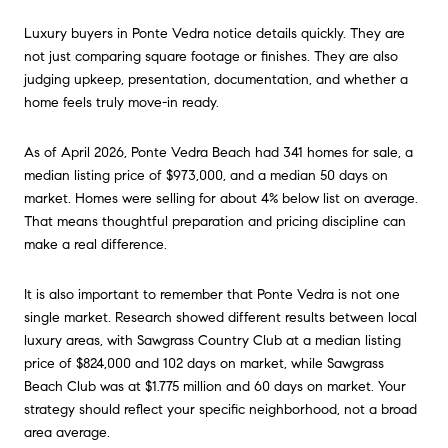
Luxury buyers in Ponte Vedra notice details quickly. They are
not just comparing square footage or finishes. They are also
judging upkeep, presentation, documentation, and whether a
home feels truly move-in ready.
As of April 2026, Ponte Vedra Beach had 341 homes for sale, a
median listing price of $973,000, and a median 50 days on
market. Homes were selling for about 4% below list on average.
That means thoughtful preparation and pricing discipline can
make a real difference.
It is also important to remember that Ponte Vedra is not one
single market. Research showed different results between local
luxury areas, with Sawgrass Country Club at a median listing
price of $824,000 and 102 days on market, while Sawgrass
Beach Club was at $1.775 million and 60 days on market. Your
strategy should reflect your specific neighborhood, not a broad
area average.