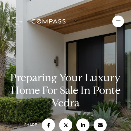
Preparing Your Luxury
Home For Sale In Ponte
Vedra
SHARE