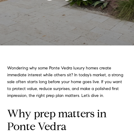
Wondering why some Ponte Vedra luxury homes create
immediate interest while others sit? In today’s market, a strong
sale often starts long before your home goes live. If you want
to protect value, reduce surprises, and make a polished first
impression, the right prep plan matters. Let’s dive in.
Why prep matters in
Ponte Vedra