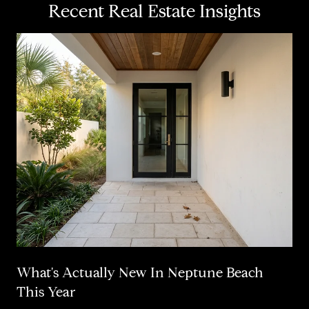
Recent Real Estate Insights
What's Actually New In Neptune Beach
This Year