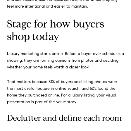
feel more intentional and easier to maintain.
Stage for how buyers
shop today
Luxury marketing starts online. Before a buyer ever schedules a
showing, they are forming opinions from photos and deciding
whether your home feels worth a closer look.
That matters because 81% of buyers said listing photos were
the most useful feature in online search, and 52% found the
home they purchased online. For a luxury listing, your visual
presentation is part of the value story.
Declutter and define each room