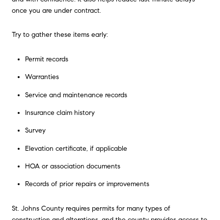
once you are under contract.
Try to gather these items early:
Permit records
Warranties
Service and maintenance records
Insurance claim history
Survey
Elevation certificate, if applicable
HOA or association documents
Records of prior repairs or improvements
St. Johns County requires permits for many types of
construction and alterations, and the county provides access to