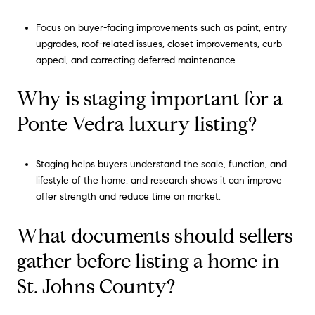
Focus on buyer-facing improvements such as paint, entry
upgrades, roof-related issues, closet improvements, curb
appeal, and correcting deferred maintenance.
Why is staging important for a
Ponte Vedra luxury listing?
Staging helps buyers understand the scale, function, and
lifestyle of the home, and research shows it can improve
offer strength and reduce time on market.
What documents should sellers
gather before listing a home in
St. Johns County?