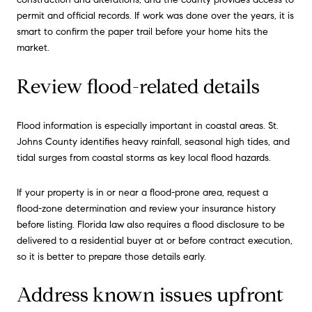
permit and official records. If work was done over the years, it is
smart to confirm the paper trail before your home hits the
market.
Review flood-related details
Flood information is especially important in coastal areas. St.
Johns County identifies heavy rainfall, seasonal high tides, and
tidal surges from coastal storms as key local flood hazards.
If your property is in or near a flood-prone area, request a
flood-zone determination and review your insurance history
before listing. Florida law also requires a flood disclosure to be
delivered to a residential buyer at or before contract execution,
so it is better to prepare those details early.
Address known issues upfront