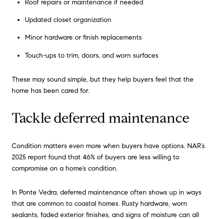
Roof repairs or maintenance if needed
Updated closet organization
Minor hardware or finish replacements
Touch-ups to trim, doors, and worn surfaces
These may sound simple, but they help buyers feel that the
home has been cared for.
Tackle deferred maintenance
Condition matters even more when buyers have options. NAR’s
2025 report found that 46% of buyers are less willing to
compromise on a home’s condition.
In Ponte Vedra, deferred maintenance often shows up in ways
that are common to coastal homes. Rusty hardware, worn
sealants, faded exterior finishes, and signs of moisture can all