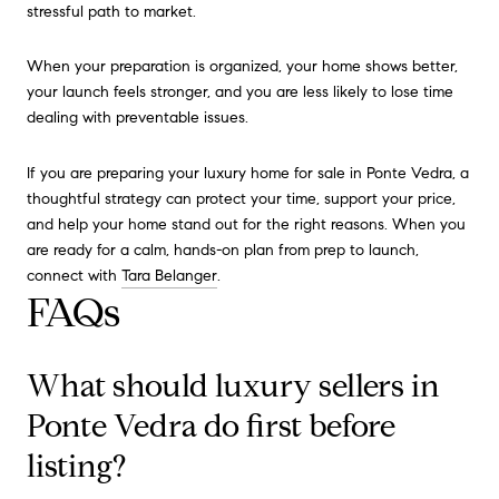
stressful path to market.
When your preparation is organized, your home shows better,
your launch feels stronger, and you are less likely to lose time
dealing with preventable issues.
If you are preparing your luxury home for sale in Ponte Vedra, a
thoughtful strategy can protect your time, support your price,
and help your home stand out for the right reasons. When you
are ready for a calm, hands-on plan from prep to launch,
connect with
Tara Belanger
.
FAQs
What should luxury sellers in
Ponte Vedra do first before
listing?