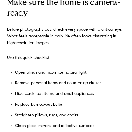
Make sure the home is camera-
ready
Before photography day, check every space with a critical eye.
What feels acceptable in daily life often looks distracting in
high-resolution images.
Use this quick checklist:
Open blinds and maximize natural light
Remove personal items and countertop clutter
Hide cords, pet items, and small appliances
Replace burned-out bulbs
Straighten pillows, rugs, and chairs
Clean glass, mirrors, and reflective surfaces