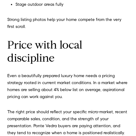
Stage outdoor areas fully
Strong listing photos help your home compete from the very
first scroll.
Price with local
discipline
Even a beautifully prepared luxury home needs a pricing
strategy rooted in current market conditions. In a market where
homes are selling about 4% below list on average, aspirational
pricing can work against you.
The right price should reflect your specific micro-market, recent
comparable sales, condition, and the strength of your
presentation. Ponte Vedra buyers are paying attention, and
they tend to recognize when a home is positioned realistically.