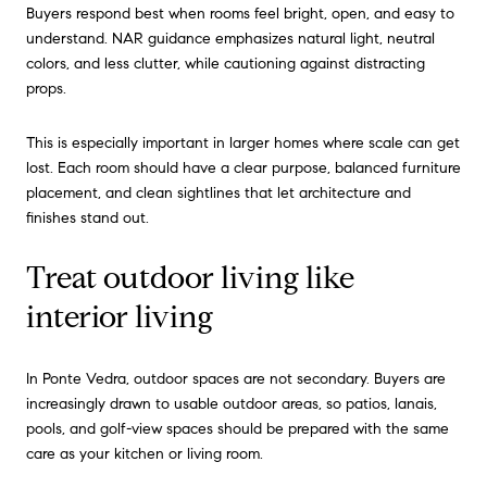
Buyers respond best when rooms feel bright, open, and easy to
understand. NAR guidance emphasizes natural light, neutral
colors, and less clutter, while cautioning against distracting
props.
This is especially important in larger homes where scale can get
lost. Each room should have a clear purpose, balanced furniture
placement, and clean sightlines that let architecture and
finishes stand out.
Treat outdoor living like
interior living
In Ponte Vedra, outdoor spaces are not secondary. Buyers are
increasingly drawn to usable outdoor areas, so patios, lanais,
pools, and golf-view spaces should be prepared with the same
care as your kitchen or living room.