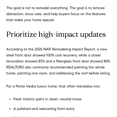
The goal is not to remodel everything. The goal is to remove
distraction, show care, and help buyers focus on the features
that make your home special.
Prioritize high-impact updates
According to the 2025 NAR Remodeling Impact Report, a new
steel front door showed 100% cost recovery, while a closet
renovation showed 83% and a fiberglass front door showed 80%.
REALTORS also commonly recommended painting the whole
home, painting one room, and addressing the roof before listing.
For a Ponte Vedra luxury home, that often translates into:
Fresh interior paint in clean, neutral tones
A polished and welcoming front entry