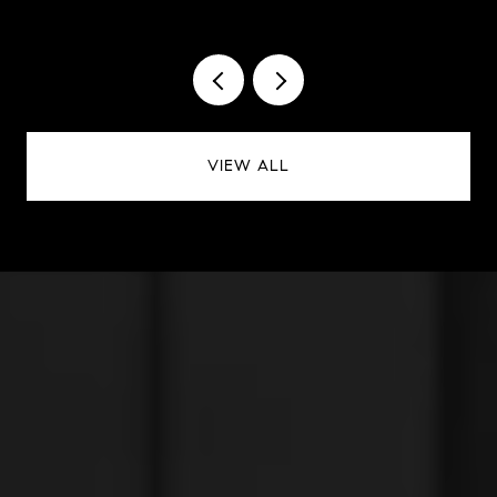
VIEW ALL