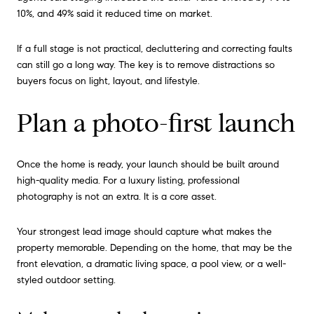
10%, and 49% said it reduced time on market.
If a full stage is not practical, decluttering and correcting faults
can still go a long way. The key is to remove distractions so
buyers focus on light, layout, and lifestyle.
Plan a photo-first launch
Once the home is ready, your launch should be built around
high-quality media. For a luxury listing, professional
photography is not an extra. It is a core asset.
Your strongest lead image should capture what makes the
property memorable. Depending on the home, that may be the
front elevation, a dramatic living space, a pool view, or a well-
styled outdoor setting.