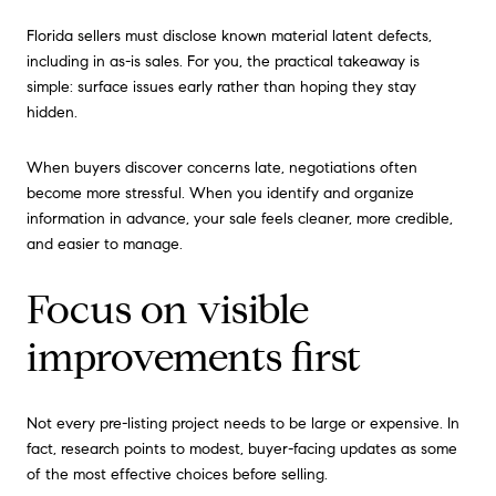
Florida sellers must disclose known material latent defects,
including in as-is sales. For you, the practical takeaway is
simple: surface issues early rather than hoping they stay
hidden.
When buyers discover concerns late, negotiations often
become more stressful. When you identify and organize
information in advance, your sale feels cleaner, more credible,
and easier to manage.
Focus on visible
improvements first
Not every pre-listing project needs to be large or expensive. In
fact, research points to modest, buyer-facing updates as some
of the most effective choices before selling.