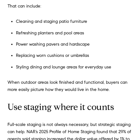
That can include:
Cleaning and staging patio furniture
Refreshing planters and pool areas
Power washing pavers and hardscape
Replacing worn cushions or umbrellas
Styling dining and lounge areas for everyday use
When outdoor areas look finished and functional, buyers can
more easily picture how they would live in the home.
Use staging where it counts
Full-scale staging is not always necessary, but strategic staging
can help. NAR’s 2025 Profile of Home Staging found that 29% of
agents said staging increased the dollar value offered by 1% to