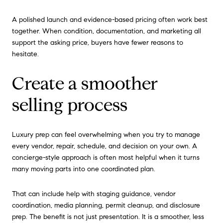
A polished launch and evidence-based pricing often work best
together. When condition, documentation, and marketing all
support the asking price, buyers have fewer reasons to
hesitate.
Create a smoother
selling process
Luxury prep can feel overwhelming when you try to manage
every vendor, repair, schedule, and decision on your own. A
concierge-style approach is often most helpful when it turns
many moving parts into one coordinated plan.
That can include help with staging guidance, vendor
coordination, media planning, permit cleanup, and disclosure
prep. The benefit is not just presentation. It is a smoother, less