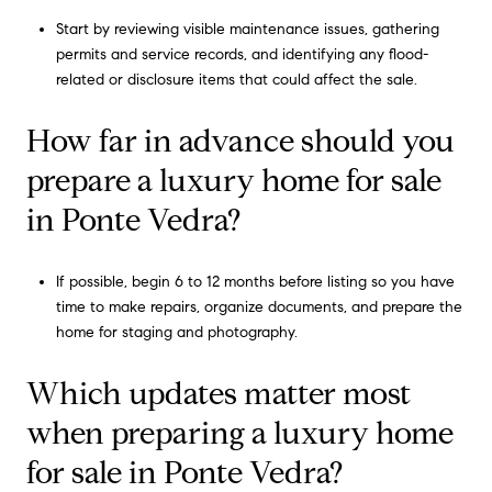
Start by reviewing visible maintenance issues, gathering
permits and service records, and identifying any flood-
related or disclosure items that could affect the sale.
How far in advance should you
prepare a luxury home for sale
in Ponte Vedra?
If possible, begin 6 to 12 months before listing so you have
time to make repairs, organize documents, and prepare the
home for staging and photography.
Which updates matter most
when preparing a luxury home
for sale in Ponte Vedra?