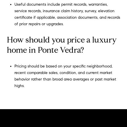
Useful documents include permit records, warranties,
service records, insurance claim history, survey, elevation
certificate if applicable, association documents, and records
of prior repairs or upgrades.
How should you price a luxury
home in Ponte Vedra?
Pricing should be based on your specific neighborhood,
recent comparable sales, condition, and current market
behavior rather than broad area averages or past market
highs.